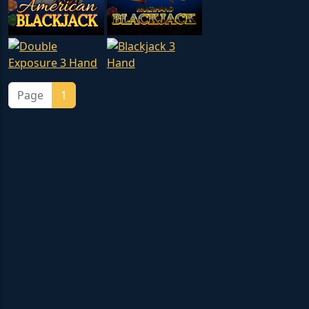
Page
1