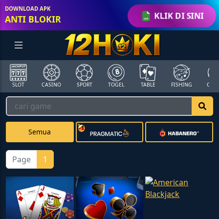
DOWNLOAD APK
KLIK DI SINI
ANTI BLOKIR
SLOT
CASINO
SPORT
TOGEL
TABLE
FISHING
COCK
Semua
Page
1