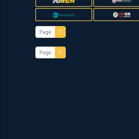
Page
1
Page
1