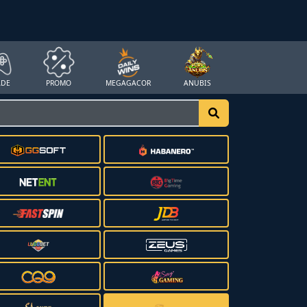
ADE
PROMO
MEGAGACOR
ANUBIS