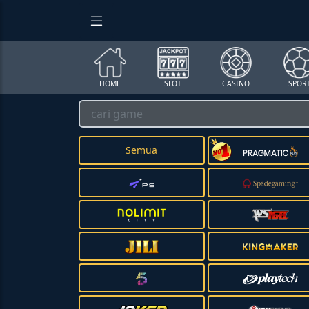
HOME
SLOT
CASINO
SPOR
Semua