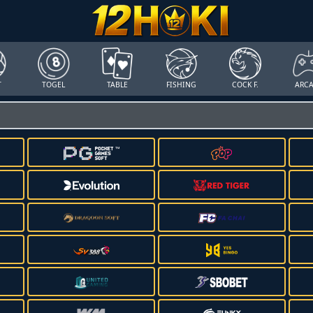
T
TOGEL
TABLE
FISHING
COCK F.
ARC